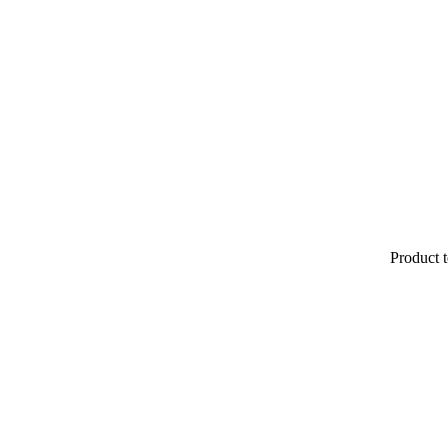
Product t