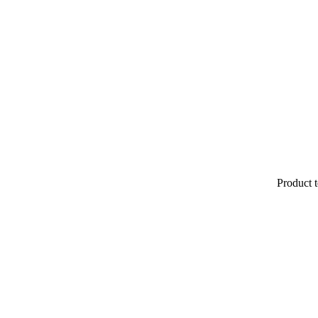
Product t