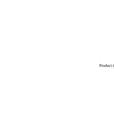
Product t