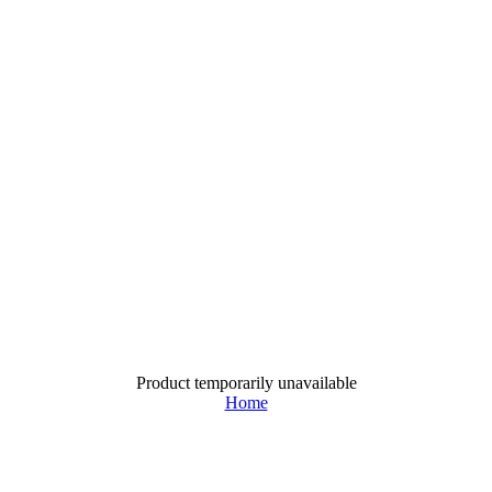
Product temporarily unavailable
Home