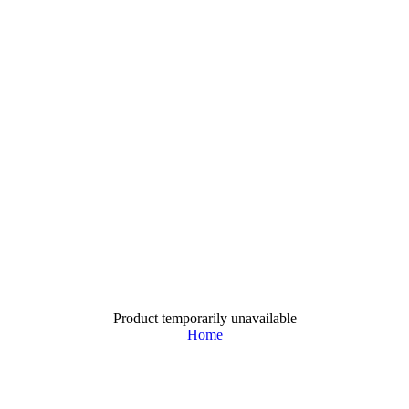
Product temporarily unavailable
Home