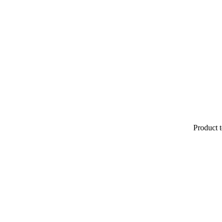
Product t