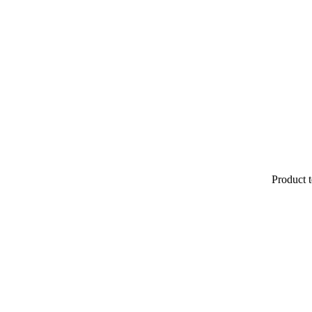
Product t