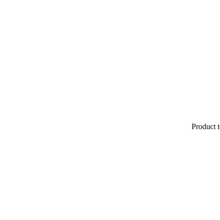
Product t