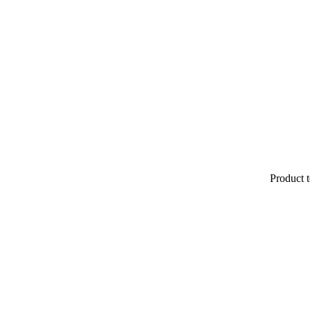
Product t