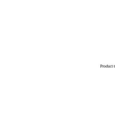
Product t