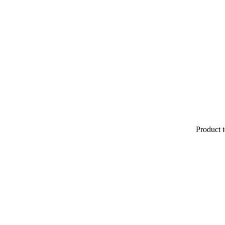
Product t