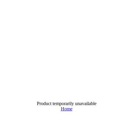
Product temporarily unavailable
Home