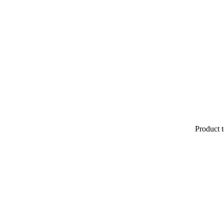
Product t