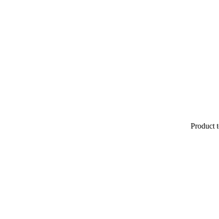
Product t