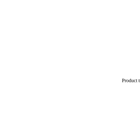
Product t