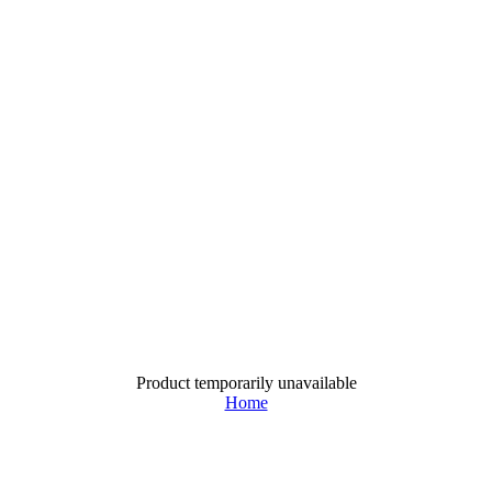
Product temporarily unavailable
Home