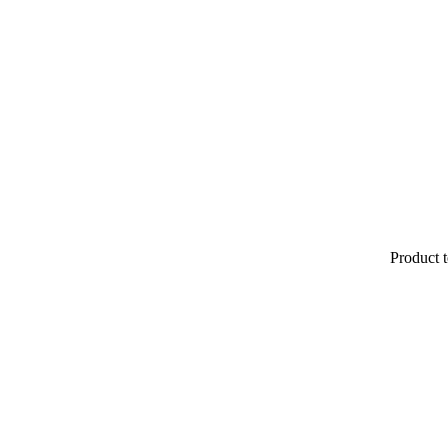
Product t