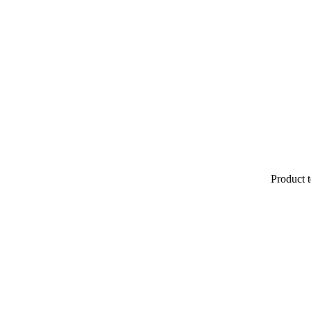
Product t