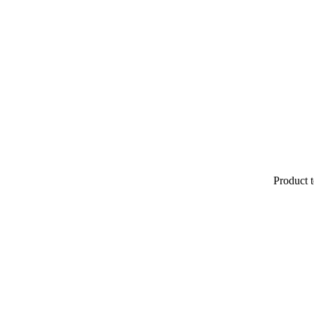
Product t