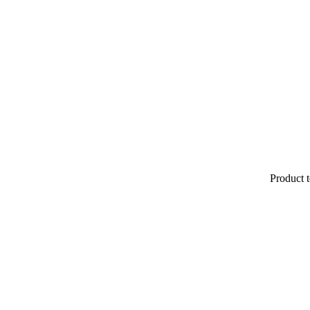
Product t