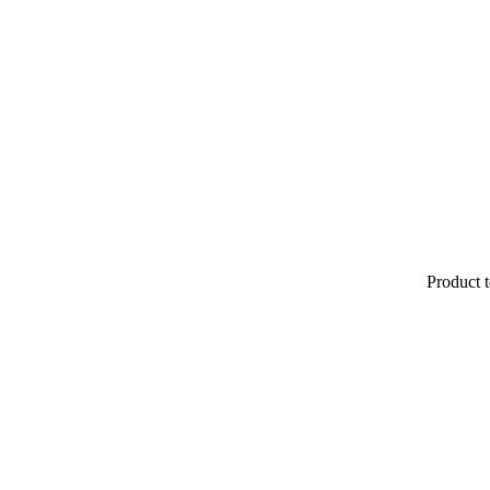
Product t