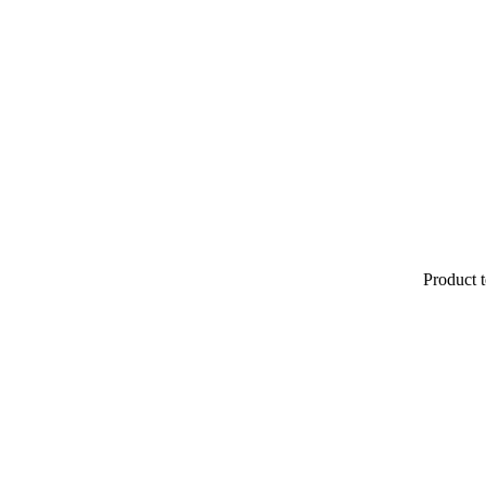
Product t